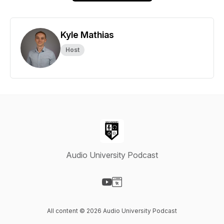
Kyle Mathias
Host
Audio University Podcast
Visit our YouTube page
Visit our Website page
All content © 2026 Audio University Podcast