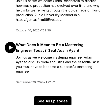
Join us as we welcome Glenn Rosenstein to discuss
how music production has evolved over time and why
he thinks we're living through the golden age of music
production. Audio University Membership:
https://geni.us/mm69EvoLea...
October 10, 2025
•
1:29:36
What Does It Mean to Be a Mastering
Engineer Today? (feat Adam Ayan)
Join us as we welcome mastering engineer Adam
Ayan to discuss room acoustics and the essential skills
you must have to become a successful mastering
engineer.
September 26, 2025
•
1:22:52
See All Episodes