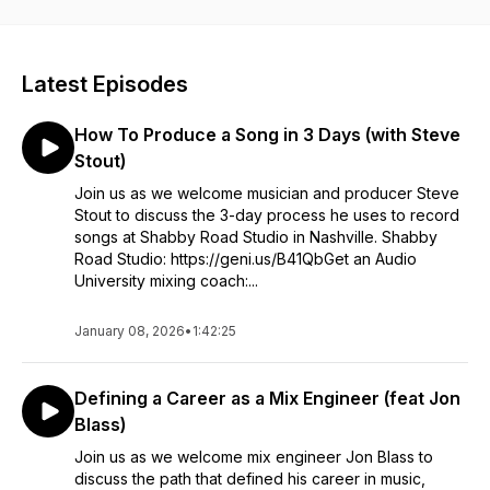
Latest Episodes
How To Produce a Song in 3 Days (with Steve
Stout)
Join us as we welcome musician and producer Steve
Stout to discuss the 3-day process he uses to record
songs at Shabby Road Studio in Nashville. Shabby
Road Studio: https://geni.us/B41QbGet an Audio
University mixing coach:...
January 08, 2026
•
1:42:25
Defining a Career as a Mix Engineer (feat Jon
Blass)
Join us as we welcome mix engineer Jon Blass to
discuss the path that defined his career in music,