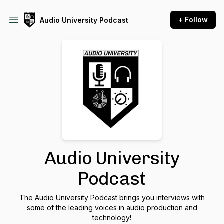
+ Follow
Audio University Podcast
Audio University
Podcast
The Audio University Podcast brings you interviews with
some of the leading voices in audio production and
technology!