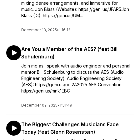
mixing dense arrangements, and immersive for
music. Jon Blass (Website): https://geni.us/JFAR5Jon
Blass (IG): https://geni.us/UM...
December 13, 2025
•
1:16:12
Are You a Member of the AES? (feat Bill
Schulenburg)
Join me as I speak with audio engineer and personal
mentor Bill Schulenburg to discuss the AES (Audio
Engineering Society). Audio Engineering Society
(AES): https://geni.us/uoi2A2025 AES Convention:
https://geni.us/mnk1EBC
December 02, 2025
•
1:31:49
The Biggest Challenges Musicians Face
Today (feat Glenn Rosenstein)