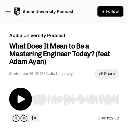
+ Follow
Audio University Podcast
Audio University Podcast
What Does It Mean to Be a
Mastering Engineer Today? (feat
Adam Ayan)
Share
September 26, 2025
•
Audio University
Use Left/Right to seek, Home/End to jump to st
0:00
|
1:22:52