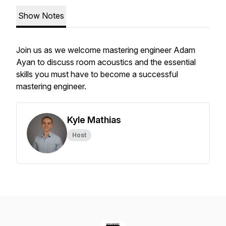
Show Notes
Join us as we welcome mastering engineer Adam
Ayan to discuss room acoustics and the essential
skills you must have to become a successful
mastering engineer.
Kyle Mathias
Host