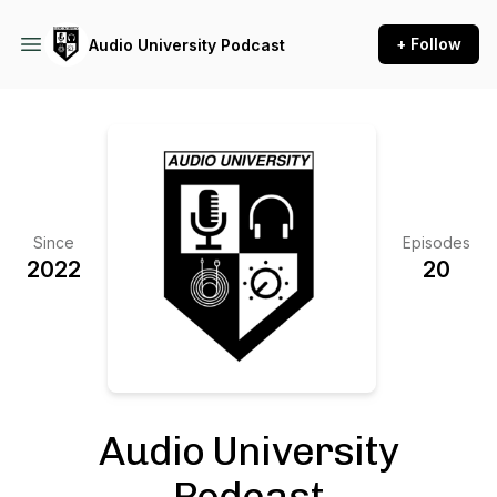
+ Follow
Audio University Podcast
Since
Episodes
2022
20
Audio University
Podcast