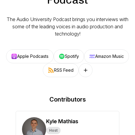
The Audio University Podcast brings you interviews with
some of the leading voices in audio production and
technology!
Apple Podcasts
Spotify
Amazon Music
RSS Feed
Follow on other platforms
Contributors
Kyle Mathias
Host