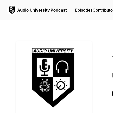
Audio University Podcast
Episodes
Contributo