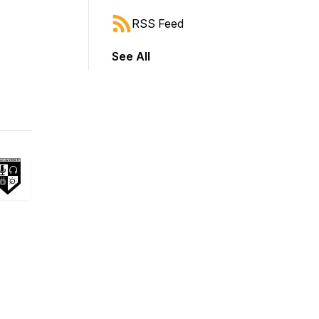
RSS Feed
See All