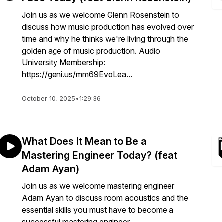
Join us as we welcome Glenn Rosenstein to
discuss how music production has evolved over
time and why he thinks we're living through the
golden age of music production. Audio
University Membership:
https://geni.us/mm69EvoLea...
October 10, 2025
•
1:29:36
What Does It Mean to Be a
Mastering Engineer Today? (feat
Adam Ayan)
Join us as we welcome mastering engineer
Adam Ayan to discuss room acoustics and the
essential skills you must have to become a
successful mastering engineer.