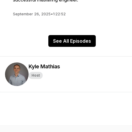
September 26, 2025
•
1:22:52
See All Episodes
Kyle Mathias
Host