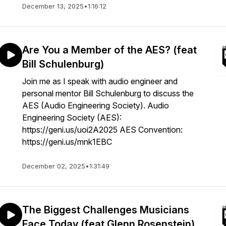
December 13, 2025
•
1:16:12
Are You a Member of the AES? (feat
Bill Schulenburg)
Join me as I speak with audio engineer and
personal mentor Bill Schulenburg to discuss the
AES (Audio Engineering Society). Audio
Engineering Society (AES):
https://geni.us/uoi2A2025 AES Convention:
https://geni.us/mnk1EBC
December 02, 2025
•
1:31:49
The Biggest Challenges Musicians
Face Today (feat Glenn Rosenstein)