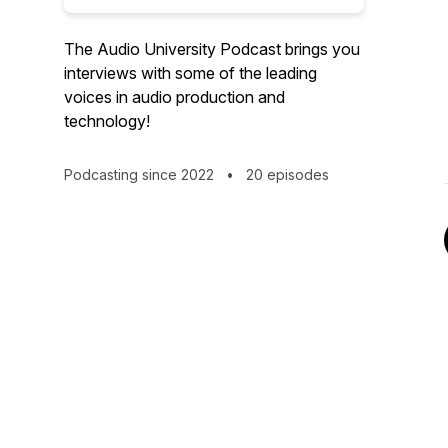
The Audio University Podcast brings you
interviews with some of the leading
voices in audio production and
technology!
Podcasting since 2022
•
20 episodes