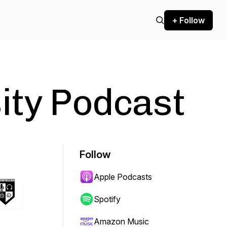
+ Follow
ity Podcast
Follow
Apple Podcasts
Spotify
Amazon Music