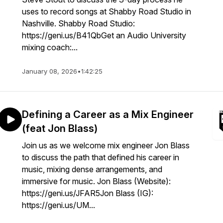
uses to record songs at Shabby Road Studio in
Nashville. Shabby Road Studio:
https://geni.us/B41QbGet an Audio University
mixing coach:...
January 08, 2026
•
1:42:25
Defining a Career as a Mix Engineer
(feat Jon Blass)
Join us as we welcome mix engineer Jon Blass
to discuss the path that defined his career in
music, mixing dense arrangements, and
immersive for music. Jon Blass (Website):
https://geni.us/JFAR5Jon Blass (IG):
https://geni.us/UM...