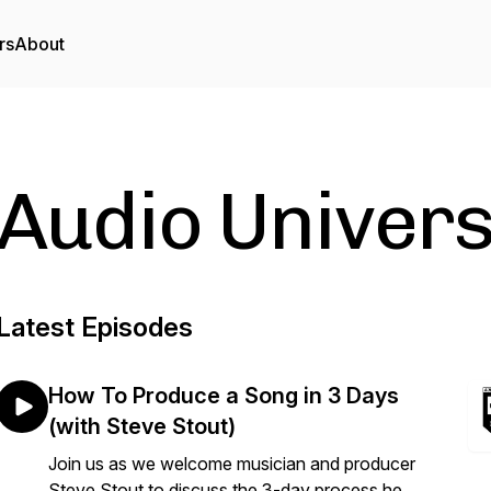
rs
About
Audio Univers
Latest Episodes
How To Produce a Song in 3 Days
(with Steve Stout)
Join us as we welcome musician and producer
Steve Stout to discuss the 3-day process he