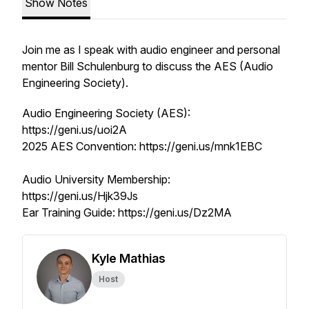
Show Notes
Join me as I speak with audio engineer and personal
mentor Bill Schulenburg to discuss the AES (Audio
Engineering Society).
Audio Engineering Society (AES):
https://geni.us/uoi2A
2025 AES Convention: https://geni.us/mnk1EBC
Audio University Membership:
https://geni.us/Hjk39Js
Ear Training Guide: https://geni.us/Dz2MA
Kyle Mathias
Host