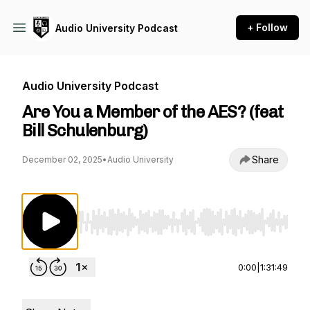
+ Follow
Audio University Podcast
Audio University Podcast
Are You a Member of the AES? (feat
Bill Schulenburg)
Share
December 02, 2025
•
Audio University
Use Left/Right to seek, Home/End to jump to st
0:00
|
1:31:49