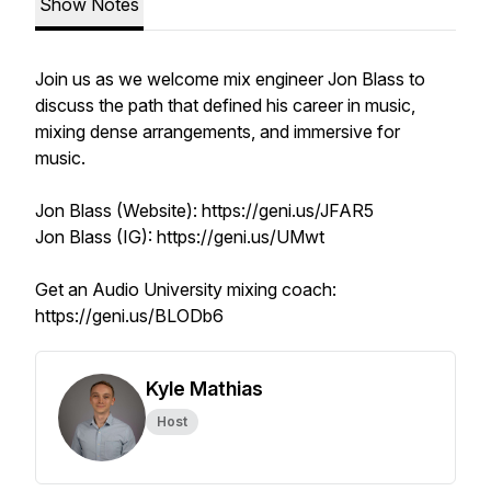
Show Notes
Join us as we welcome mix engineer Jon Blass to
discuss the path that defined his career in music,
mixing dense arrangements, and immersive for
music.
Jon Blass (Website): https://geni.us/JFAR5
Jon Blass (IG): https://geni.us/UMwt
Get an Audio University mixing coach:
https://geni.us/BLODb6
Kyle Mathias
Host