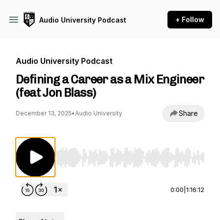
+ Follow
Audio University Podcast
Audio University Podcast
Defining a Career as a Mix Engineer
(feat Jon Blass)
Share
December 13, 2025
•
Audio University
Use Left/Right to seek, Home/End to jump to st
0:00
|
1:16:12