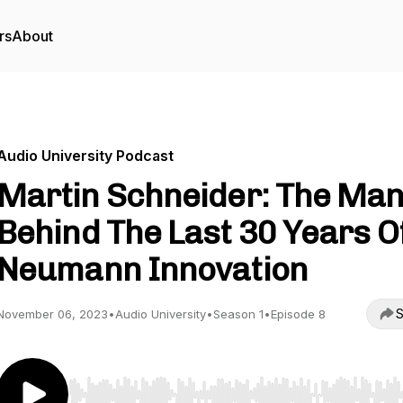
rs
About
Audio University Podcast
Martin Schneider: The Ma
Behind The Last 30 Years O
Neumann Innovation
S
November 06, 2023
•
Audio University
•
Season 1
•
Episode 8