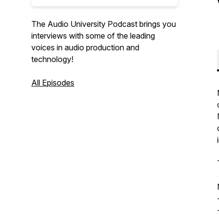
The Audio University Podcast brings you
interviews with some of the leading
voices in audio production and
technology!
All Episodes