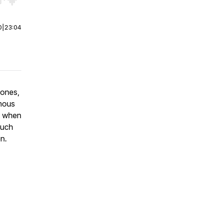
r end. Hold shift to jump forward or backward.
0
|
23:04
hones,
amous
t when
much
on.