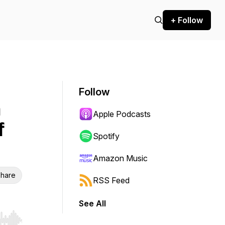
+ Follow
Follow
n
Apple Podcasts
f
Spotify
Amazon Music
hare
RSS Feed
See All