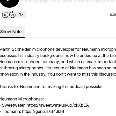
Use Left/Right to seek, Home/End to jump to start o
0:0
Show Notes
Martin Schneider, microphone developer for Neumann microp
discusses his industry background, how he ended up at the f
Neumann microphone company, and which criteria is importan
calibrating microphones. His tenure at Neumann has seen so 
innovation in the industry. You don't want to miss this discussi
Thanks to Neumnann for making this podcast possible!
Neumann Microphones:
- Sweetwater: https://sweetwater.sjv.io/xkXbEA
- Thomann: https://geni.us/B4JkHl