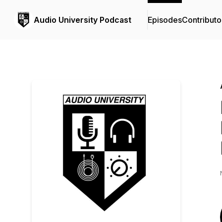
Audio University Podcast
Episodes
Contributo