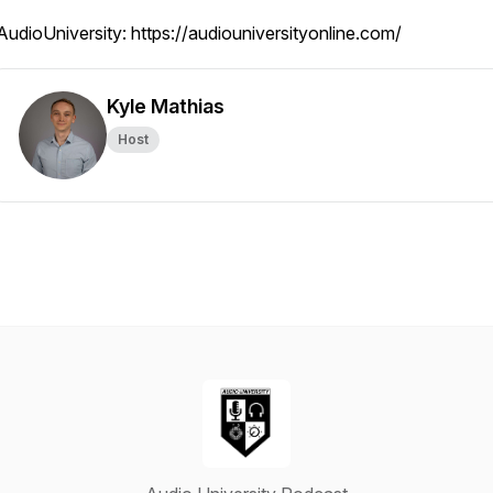
AudioUniversity: https://audiouniversityonline.com/
Kyle Mathias
Host